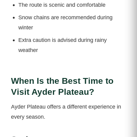
The route is scenic and comfortable
Snow chains are recommended during
winter
Extra caution is advised during rainy
weather
When Is the Best Time to
Visit Ayder Plateau?
Ayder Plateau offers a different experience in
every season.