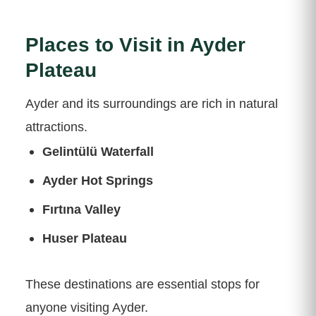
Places to Visit in Ayder
Plateau
Ayder and its surroundings are rich in natural
attractions.
Gelintülü Waterfall
Ayder Hot Springs
Fırtına Valley
Huser Plateau
These destinations are essential stops for
anyone visiting Ayder.