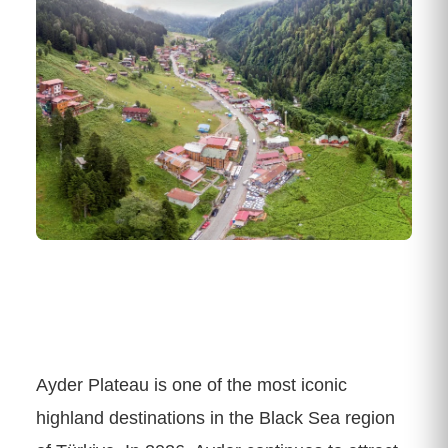
Ayder Plateau is one of the most iconic
highland destinations in the Black Sea region