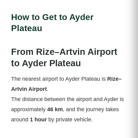
How to Get to Ayder
Plateau
From Rize–Artvin Airport
to Ayder Plateau
The nearest airport to Ayder Plateau is
Rize–
Artvin Airport
.
The distance between the airport and Ayder is
approximately
46 km
, and the journey takes
around
1 hour
by private vehicle.