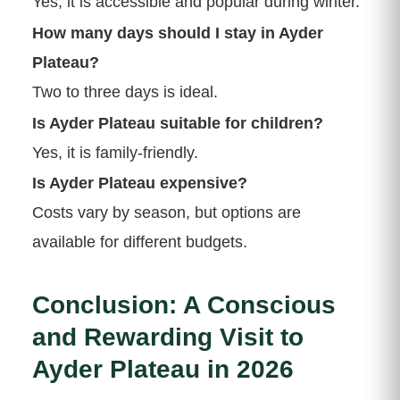
Yes, it is accessible and popular during winter.
How many days should I stay in Ayder
Plateau?
Two to three days is ideal.
Is Ayder Plateau suitable for children?
Yes, it is family-friendly.
Is Ayder Plateau expensive?
Costs vary by season, but options are
available for different budgets.
Conclusion: A Conscious
and Rewarding Visit to
Ayder Plateau in 2026