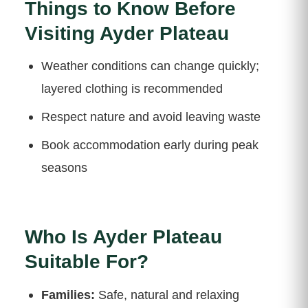
Things to Know Before
Visiting Ayder Plateau
Weather conditions can change quickly;
layered clothing is recommended
Respect nature and avoid leaving waste
Book accommodation early during peak
seasons
Who Is Ayder Plateau
Suitable For?
Families:
Safe, natural and relaxing