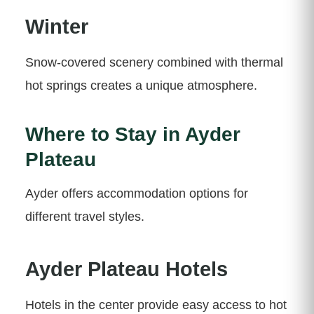
Winter
Snow-covered scenery combined with thermal
hot springs creates a unique atmosphere.
Where to Stay in Ayder
Plateau
Ayder offers accommodation options for
different travel styles.
Ayder Plateau Hotels
Hotels in the center provide easy access to hot