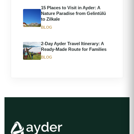
15 Places to Visit in Ayder: A
Nature Paradise from Gelintülü
to Zilkale
BLOG
2-Day Ayder Travel Itinerary: A
Ready-Made Route for Families
BLOG