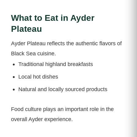
What to Eat in Ayder
Plateau
Ayder Plateau reflects the authentic flavors of
Black Sea cuisine.
Traditional highland breakfasts
Local hot dishes
Natural and locally sourced products
Food culture plays an important role in the
overall Ayder experience.