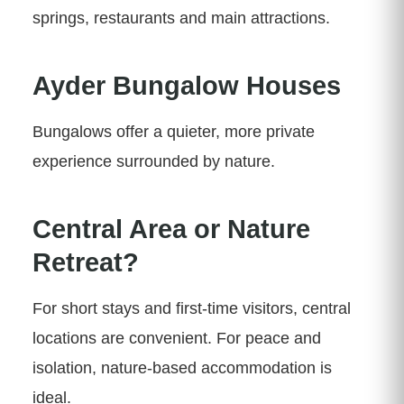
springs, restaurants and main attractions.
Ayder Bungalow Houses
Bungalows offer a quieter, more private
experience surrounded by nature.
Central Area or Nature
Retreat?
For short stays and first-time visitors, central
locations are convenient. For peace and
isolation, nature-based accommodation is
ideal.