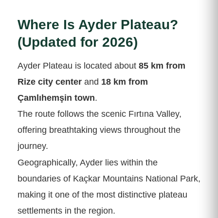
Where Is Ayder Plateau?
(Updated for 2026)
Ayder Plateau is located about
85 km from
Rize city center
and
18 km from
Çamlıhemşin town
.
The route follows the scenic Fırtına Valley,
offering breathtaking views throughout the
journey.
Geographically, Ayder lies within the
boundaries of Kaçkar Mountains National Park,
making it one of the most distinctive plateau
settlements in the region.