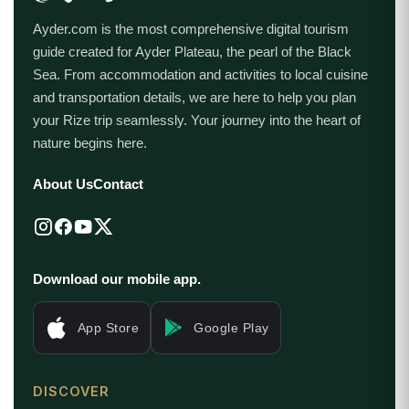
Ayder.com is the most comprehensive digital tourism
guide created for Ayder Plateau, the pearl of the Black
Sea. From accommodation and activities to local cuisine
and transportation details, we are here to help you plan
your Rize trip seamlessly. Your journey into the heart of
nature begins here.
About Us
Contact
Download our mobile app.
App Store
Google Play
DISCOVER