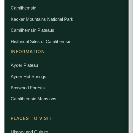
Camlihemsin
Kackar Mountains National Park
Camlihemsin Plateaus
Historical Sites of Camlihemsin
INFORMATION
Ayder Plateau
Ayder Hot Springs
Boxwood Forests
Camlihemsin Mansions
PLACES TO VISIT
History and Culture