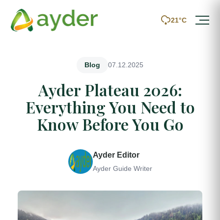
21°C
07.12.2025
Blog
Ayder Plateau 2026:
Everything You Need to
Know Before You Go
Ayder Editor
Ayder Guide Writer