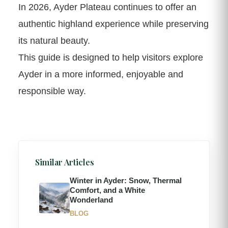
In 2026, Ayder Plateau continues to offer an
authentic highland experience while preserving
its natural beauty.
This guide is designed to help visitors explore
Ayder in a more informed, enjoyable and
responsible way.
Similar Articles
Winter in Ayder: Snow, Thermal
Comfort, and a White
Wonderland
BLOG