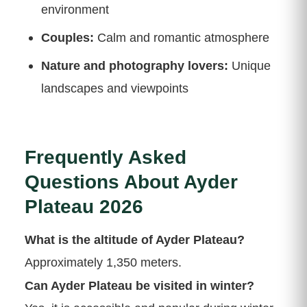
environment
Couples:
Calm and romantic atmosphere
Nature and photography lovers:
Unique
landscapes and viewpoints
Frequently Asked
Questions About Ayder
Plateau 2026
What is the altitude of Ayder Plateau?
Approximately 1,350 meters.
Can Ayder Plateau be visited in winter?