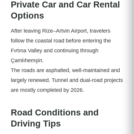
Private Car and Car Rental
Options
After leaving Rize–Artvin Airport, travelers
follow the coastal road before entering the
Fırtına Valley and continuing through
Çamlıhemşin.
The roads are asphalted, well-maintained and
largely renewed. Tunnel and dual-road projects
are mostly completed by 2026.
Road Conditions and
Driving Tips