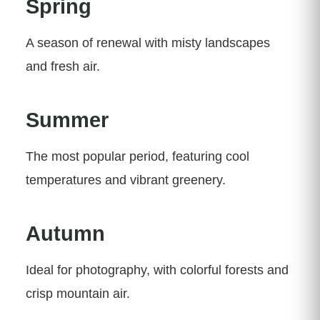
Spring
A season of renewal with misty landscapes
and fresh air.
Summer
The most popular period, featuring cool
temperatures and vibrant greenery.
Autumn
Ideal for photography, with colorful forests and
crisp mountain air.