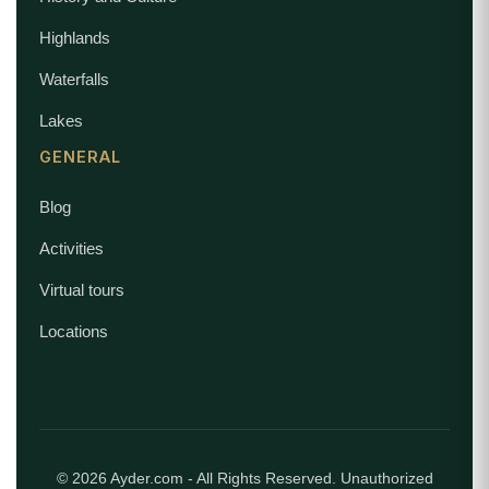
Highlands
Waterfalls
Lakes
GENERAL
Blog
Activities
Virtual tours
Locations
© 2026 Ayder.com - All Rights Reserved. Unauthorized