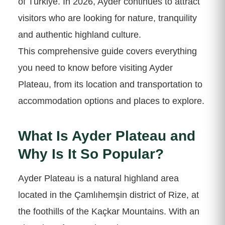
of Türkiye. In 2026, Ayder continues to attract
visitors who are looking for nature, tranquility
and authentic highland culture.
This comprehensive guide covers everything
you need to know before visiting Ayder
Plateau, from its location and transportation to
accommodation options and places to explore.
What Is Ayder Plateau and
Why Is It So Popular?
Ayder Plateau is a natural highland area
located in the Çamlıhemşin district of Rize, at
the foothills of the Kaçkar Mountains. With an