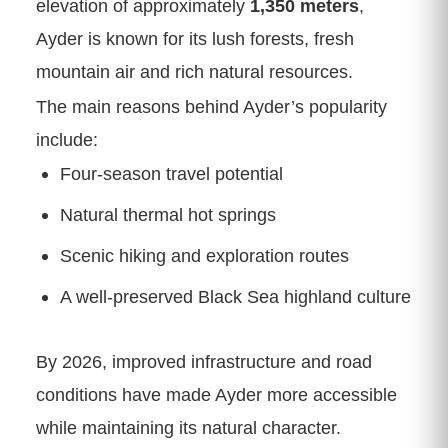
elevation of approximately
1,350 meters
,
Ayder is known for its lush forests, fresh
mountain air and rich natural resources.
The main reasons behind Ayder’s popularity
include:
Four-season travel potential
Natural thermal hot springs
Scenic hiking and exploration routes
A well-preserved Black Sea highland culture
By 2026, improved infrastructure and road
conditions have made Ayder more accessible
while maintaining its natural character.