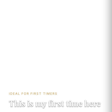
IDEAL FOR FIRST TIMERS
This is my first time here