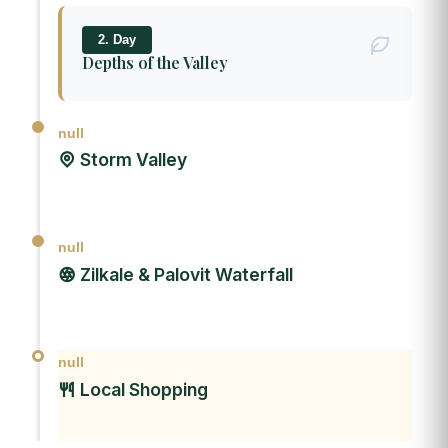
2. Day
Depths of the Valley
null
Storm Valley
null
Zilkale & Palovit Waterfall
null
Local Shopping