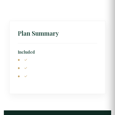
Plan Summary
Included
Central Accommodation
Classic Highland Tour
Gelintülü Waterfall