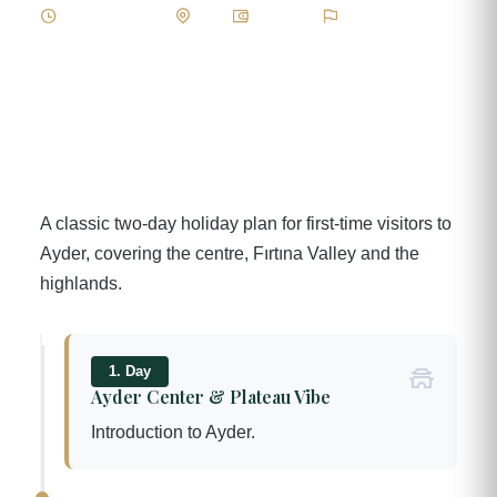
2 Day / 1 Night
Easy
Standard
Keşif & Kültür
A classic two-day holiday plan for first-time visitors to
Ayder, covering the centre, Fırtına Valley and the
highlands.
1. Day
Ayder Center & Plateau Vibe
Introduction to Ayder.