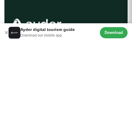
Ayder digital tourism guide
×
Download
Download our mobile app.
Ayder.com is the most comprehensive digital tourism
guide created for Ayder Plateau, the pearl of the Black
Sea. From accommodation and activities to local cuisine
and transportation details, we are here to help you plan
your Rize trip seamlessly. Your journey into the heart of
nature begins here.
About Us
Contact
Download our mobile app.