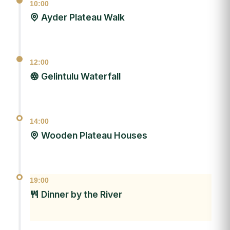
10:00
Ayder Plateau Walk
12:00
Gelintulu Waterfall
14:00
Wooden Plateau Houses
19:00
Dinner by the River